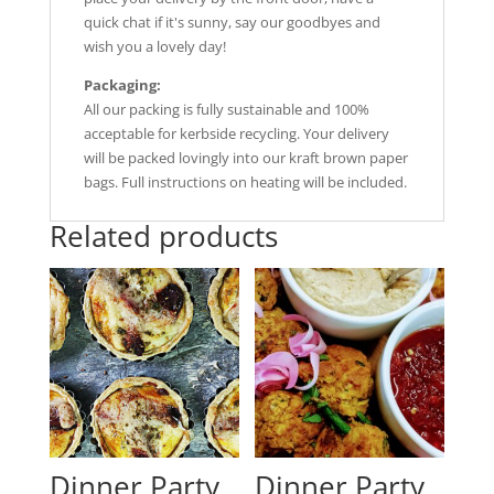
quick chat if it's sunny, say our goodbyes and
wish you a lovely day!
Packaging:
All our packing is fully sustainable and 100%
acceptable for kerbside recycling. Your delivery
will be packed lovingly into our kraft brown paper
bags. Full instructions on heating will be included.
Related products
Dinner Party
Dinner Party