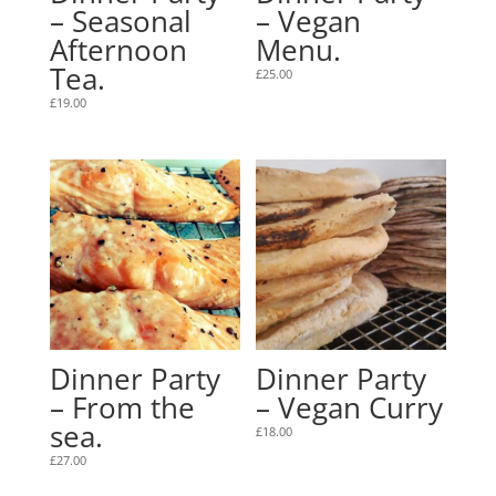
– Seasonal
– Vegan
Afternoon
Menu.
Tea.
£
25.00
£
19.00
Dinner Party
Dinner Party
– From the
– Vegan Curry
sea.
£
18.00
£
27.00