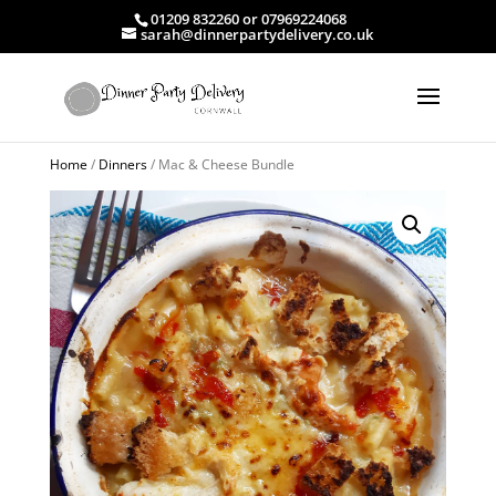
01209 832260 or 07969224068
sarah@dinnerpartydelivery.co.uk
Home
/
Dinners
/ Mac & Cheese Bundle