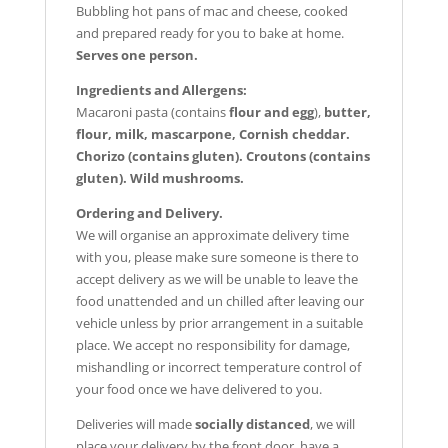
Bubbling hot pans of mac and cheese, c
ooked
and prepared ready for you to bake at home.
Serves one person.
Ingredients and Allergens:
Macaroni pasta (contains
flour and egg
),
butter,
flour, milk, mascarpone, Cornish cheddar.
Chorizo (contains gluten). Croutons (contains
gluten). Wild mushrooms.
Ordering and Delivery.
We will organise an approximate delivery time
with you, please make sure someone is there to
accept delivery as we will be unable to leave the
food unattended and un chilled after leaving our
vehicle unless by prior arrangement in a suitable
place. We accept no responsibility for damage,
mishandling or incorrect temperature control of
your food once we have delivered to you.
Deliveries will made
socially distanced
, we will
place your delivery by the front door, have a