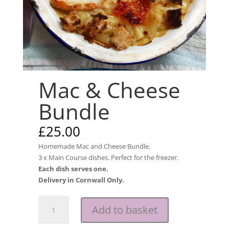
Mac & Cheese
Bundle
£
25.00
Homemade Mac and Cheese Bundle.
3 x Main Course dishes. Perfect for the freezer.
Each dish serves one.
Delivery in Cornwall Only.
Mac
Add to basket
&
Cheese