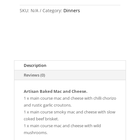
Bundle
SKU:
quantity
N/A
Category:
Dinners
Description
Reviews (0)
Artisan Baked Mac and Cheese.
1 x main course mac and cheese with chilli chorizo
and rustic garlic croutons.
1 x main course smoky mac and cheese with slow
coked beef brisket.
1 x main course mac and cheese with wild
mushrooms.