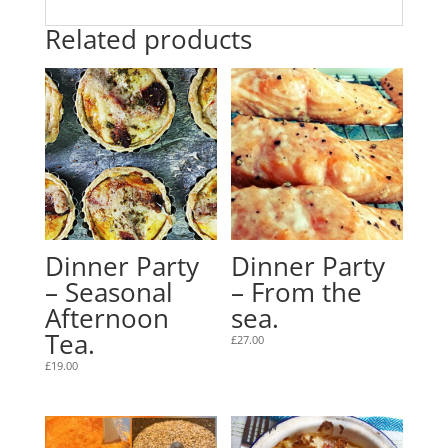
Related products
Dinner Party
Dinner Party
– Seasonal
– From the
Afternoon
sea.
Tea.
£
27.00
£
19.00