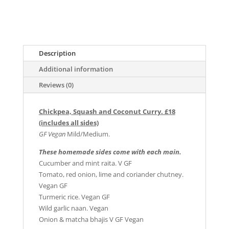
Description
Additional information
Reviews (0)
Chickpea, Squash and Coconut Curry. £18
(includes all sides)
GF Vegan
Mild/Medium.
These homemade sides come with each main.
Cucumber and mint raita. V GF
Tomato, red onion, lime and coriander chutney.
Vegan GF
Turmeric rice. Vegan GF
Wild garlic naan. Vegan
Onion & matcha bhajis V GF Vegan