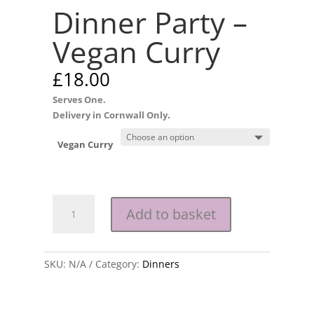
Dinner Party –
Vegan Curry
£
18.00
Serves One.
Delivery in Cornwall Only
.
Vegan Curry
Dinner
Add to basket
Party
-
Vegan
SKU:
Curry
N/A
Category:
Dinners
quantity