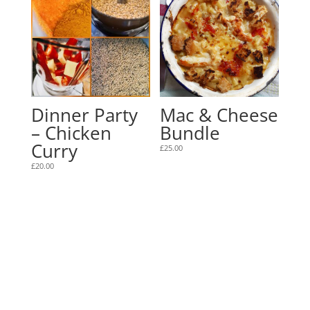
Dinner Party
Mac & Cheese
– Chicken
Bundle
Curry
£
25.00
£
20.00