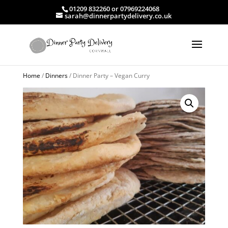
01209 832260 or 07969224068
sarah@dinnerpartydelivery.co.uk
Home
/
Dinners
/ Dinner Party – Vegan Curry