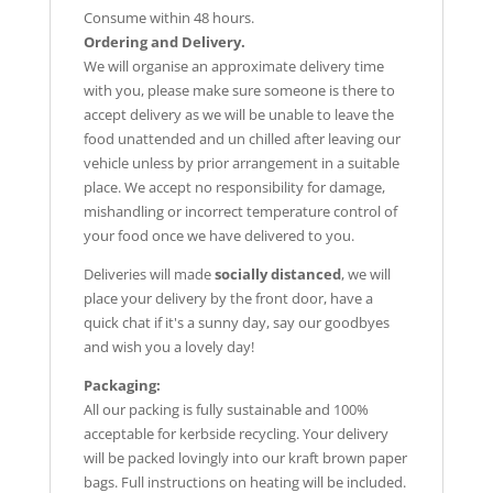
Consume within 48 hours.
Ordering and Delivery.
We will organise an approximate delivery time
with you, please make sure someone is there to
accept delivery as we will be unable to leave the
food unattended and un chilled after leaving our
vehicle unless by prior arrangement in a suitable
place. We accept no responsibility for damage,
mishandling or incorrect temperature control of
your food once we have delivered to you.
Deliveries will made
socially distanced
, we will
place your delivery by the front door, have a
quick chat if it's a sunny day, say our goodbyes
and wish you a lovely day!
Packaging:
All our packing is fully sustainable and 100%
acceptable for kerbside recycling. Your delivery
will be packed lovingly into our kraft brown paper
bags. Full instructions on heating will be included.