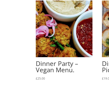
Dinner Party –
Di
Vegan Menu.
Pi
£
25.00
£
19.