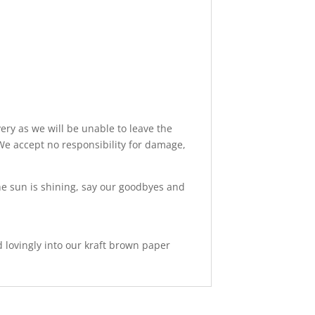
ery as we will be unable to leave the
We accept no responsibility for damage,
 the sun is shining, say our goodbyes and
d lovingly into our kraft brown paper