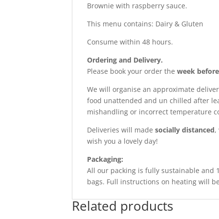
Brownie with raspberry sauce.
This menu contains: Dairy & Gluten
Consume within 48 hours.
Ordering and Delivery.
Please book your order the
week before
We will organise an approximate deliver
food unattended and un chilled after le
mishandling or incorrect temperature co
Deliveries will made
socially distanced
,
wish you a lovely day!
Packaging:
All our packing is fully sustainable and
bags. Full instructions on heating will b
Related products