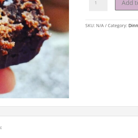
Add t
Party
-
Children's
SKU:
N/A
Category:
Dinn
Menu
quantity
: