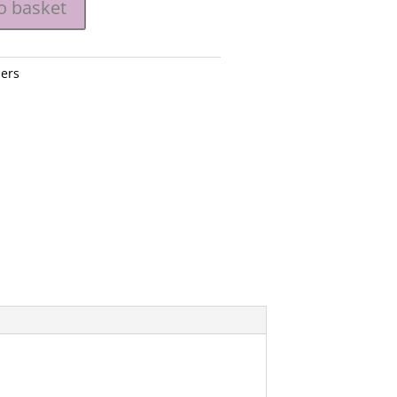
o basket
ers