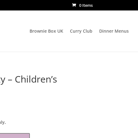
0 Items
Brownie Box UK
Curry Club
Dinner Menus
y – Children’s
nly
.