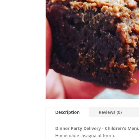
Description
Reviews (0)
Dinner Party Delivery - Children's Menu
Homemade lasagna al forno.