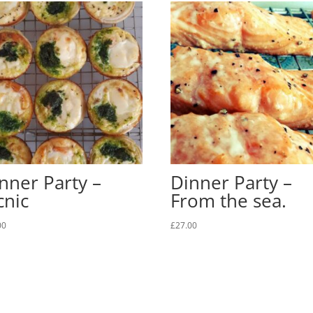
nner Party –
Dinner Party –
cnic
From the sea.
00
£
27.00