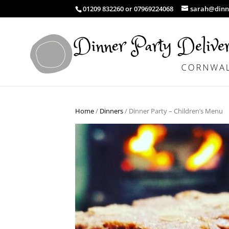
01209 832260 or 07969224068
sarah@dinne
Home
/
Dinners
/ Dinner Party – Children’s Menu