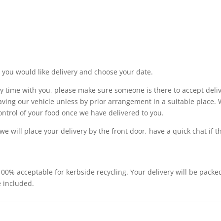
you would like delivery and choose your date.
y time with you, please make sure someone is there to accept deliv
aving our vehicle unless by prior arrangement in a suitable place. 
ntrol of your food once we have delivered to you.
 we will place your delivery by the front door, have a quick chat if
 100% acceptable for kerbside recycling. Your delivery will be packe
e included.