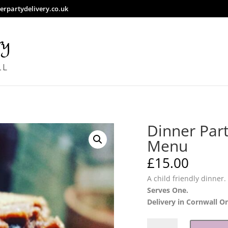
rpartydelivery.co.uk
Dinner Part
Menu
£
15.00
A child friendly dinner.
Serves One.
Delivery in Cornwall O
Dinner