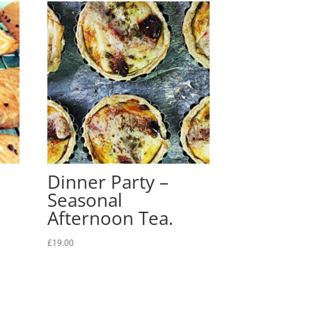
Dinner Party –
Seasonal
Afternoon Tea.
£
19.00